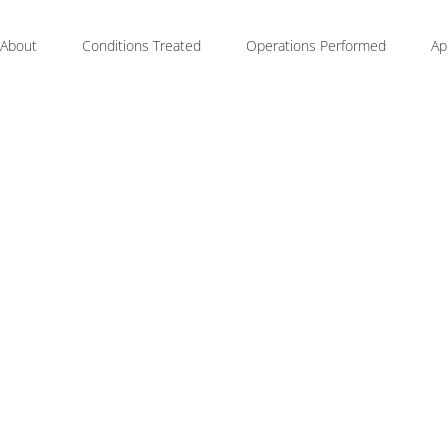
About
Conditions Treated
Operations Performed
Ap