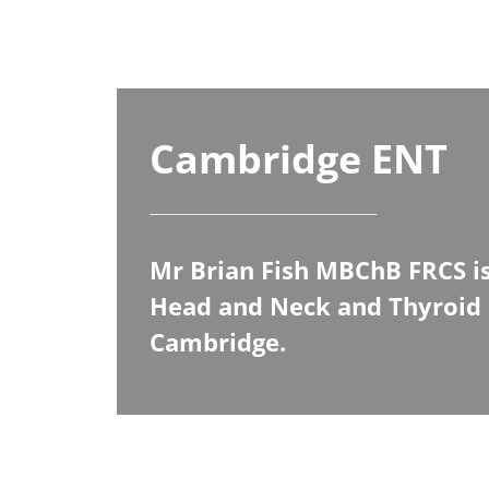
Cambridge ENT
Mr Brian Fish MBChB FRCS is
Head and Neck and Thyroid 
Cambridge.