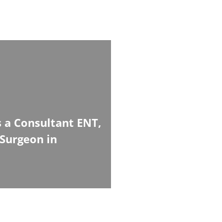
 a Consultant ENT,
Surgeon in