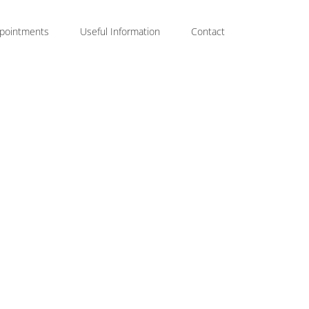
pointments
Useful Information
Contact