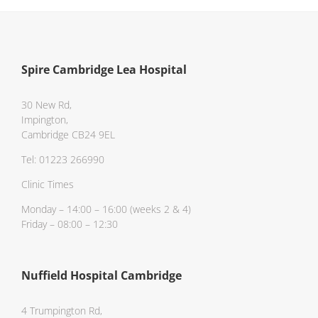
Spire Cambridge Lea Hospital
30 New Rd,
Impington,
Cambridge CB24 9EL
Tel: 01223 266990
Clinic Times
Monday – 14:00 – 16:00 (weeks 2 & 4)
Friday – 08:00 – 12:30
Nuffield Hospital Cambridge
4 Trumpington Rd,