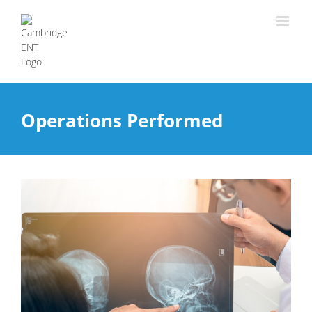
Operations Performed