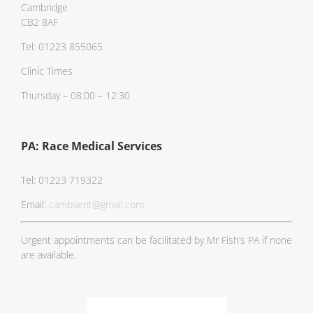
Cambridge
CB2 8AF
Tel: 01223 855065
Clinic Times
Thursday – 08:00 – 12:30
PA: Race Medical Services
Tel: 01223 719322
Email:
cambsent@gmail.com
Urgent appointments can be facilitated by Mr Fish’s PA if none
are available.