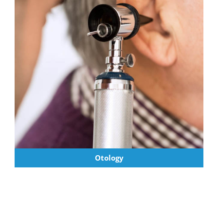
Otology