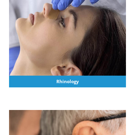
Rhinology