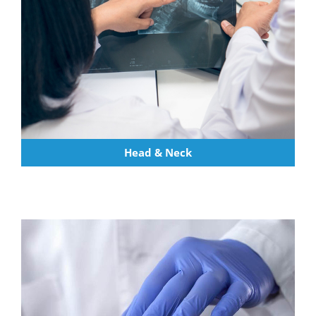
Head & Neck