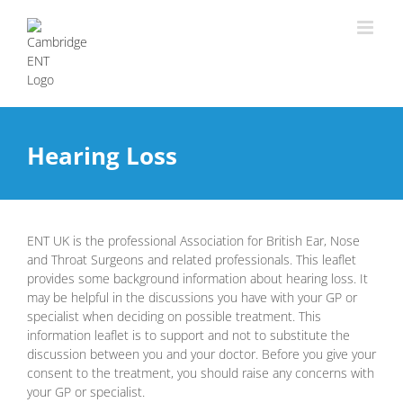
Hearing Loss
ENT UK is the professional Association for British Ear, Nose
and Throat Surgeons and related professionals. This leaflet
provides some background information about hearing loss. It
may be helpful in the discussions you have with your GP or
specialist when deciding on possible treatment. This
information leaflet is to support and not to substitute the
discussion between you and your doctor. Before you give your
consent to the treatment, you should raise any concerns with
your GP or specialist.