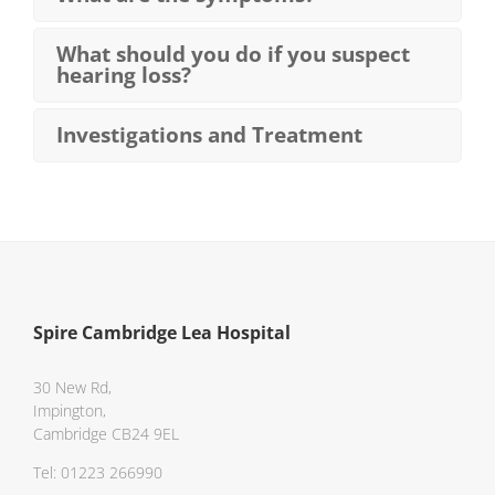
What should you do if you suspect
hearing loss?
Investigations and Treatment
Spire Cambridge Lea Hospital
30 New Rd,
Impington,
Cambridge CB24 9EL
Tel: 01223 266990