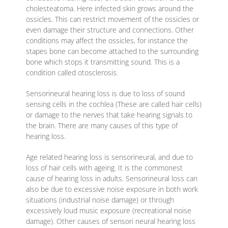
cholesteatoma. Here infected skin grows around the
ossicles. This can restrict movement of the ossicles or
even damage their structure and connections. Other
conditions may affect the ossicles, for instance the
stapes bone can become attached to the surrounding
bone which stops it transmitting sound. This is a
condition called otosclerosis.
Sensorineural hearing loss is due to loss of sound
sensing cells in the cochlea (These are called hair cells)
or damage to the nerves that take hearing signals to
the brain. There are many causes of this type of
hearing loss.
Age related hearing loss is sensorineural, and due to
loss of hair cells with ageing. It is the commonest
cause of hearing loss in adults. Sensorineural loss can
also be due to excessive noise exposure in both work
situations (industrial noise damage) or through
excessively loud music exposure (recreational noise
damage). Other causes of sensori neural hearing loss