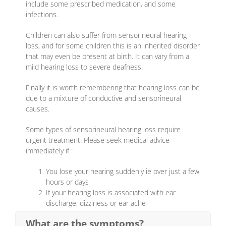
include some prescribed medication, and some
infections.
Children can also suffer from sensorineural hearing
loss, and for some children this is an inherited disorder
that may even be present at birth. It can vary from a
mild hearing loss to severe deafness.
Finally it is worth remembering that hearing loss can be
due to a mixture of conductive and sensorineural
causes.
Some types of sensorineural hearing loss require
urgent treatment. Please seek medical advice
immediately if :
You lose your hearing suddenly ie over just a few
hours or days
If your hearing loss is associated with ear
discharge, dizziness or ear ache
What are the symptoms?