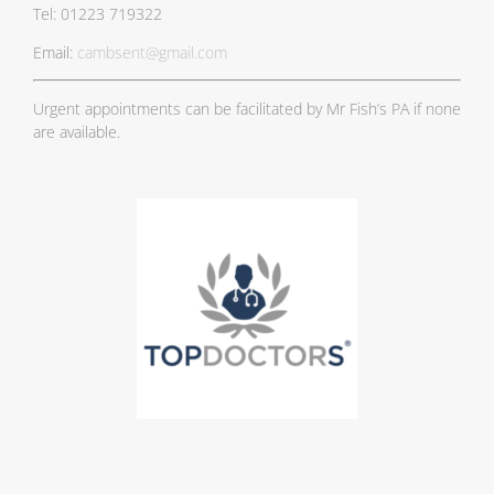
Tel: 01223 719322
Email:
cambsent@gmail.com
Urgent appointments can be facilitated by Mr Fish’s PA if none
are available.