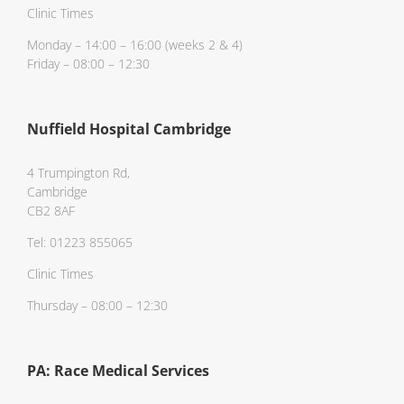
Clinic Times
Monday – 14:00 – 16:00 (weeks 2 & 4)
Friday – 08:00 – 12:30
Nuffield Hospital Cambridge
4 Trumpington Rd,
Cambridge
CB2 8AF
Tel: 01223 855065
Clinic Times
Thursday – 08:00 – 12:30
PA: Race Medical Services