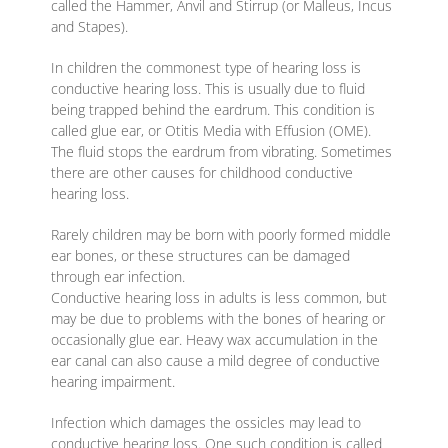
called the Hammer, Anvil and Stirrup (or Malleus, Incus
and Stapes).
In children the commonest type of hearing loss is
conductive hearing loss. This is usually due to fluid
being trapped behind the eardrum. This condition is
called glue ear, or Otitis Media with Effusion (OME).
The fluid stops the eardrum from vibrating. Sometimes
there are other causes for childhood conductive
hearing loss.
Rarely children may be born with poorly formed middle
ear bones, or these structures can be damaged
through ear infection.
Conductive hearing loss in adults is less common, but
may be due to problems with the bones of hearing or
occasionally glue ear. Heavy wax accumulation in the
ear canal can also cause a mild degree of conductive
hearing impairment.
Infection which damages the ossicles may lead to
conductive hearing loss. One such condition is called