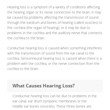
Hearing loss is a symptom of a variety of conditions affecting
the hearing organ or its nerve connection to the brain. It may
be caused by problems affecting the transmission of sound
through the eardrum and bones of hearing (called ossicles) to
the cochlea (the organ of hearing), or it may be due to
problems in the cochlea and the auditory nerve that connects
the cochlea to the brain.
Conductive hearing loss is caused when something interferes
with the transmission of sound from the ear canal to the
cochlea. Sensorineural hearing loss is caused when there is a
problem with the cochlea, or the nerve connection from the
cochlea to the brain.
What Causes Hearing Loss?
Conductive hearing loss can be due to problems in the
ear canal, ear drum (tympanic membrane) or the
middle ear bones (ossicles). These three bones are