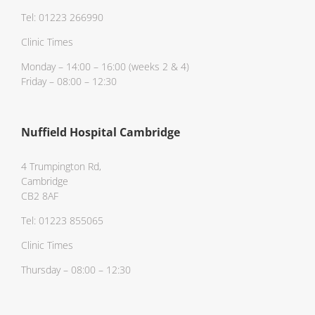
Tel: 01223 266990
Clinic Times
Monday – 14:00 – 16:00 (weeks 2 & 4)
Friday – 08:00 – 12:30
Nuffield Hospital Cambridge
4 Trumpington Rd,
Cambridge
CB2 8AF
Tel: 01223 855065
Clinic Times
Thursday – 08:00 – 12:30