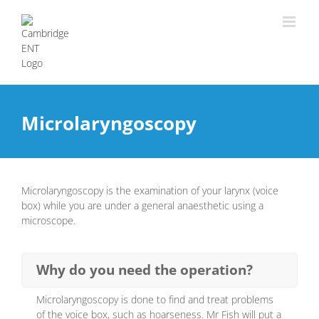
Microlaryngoscopy
Microlaryngoscopy is the examination of your larynx (voice
box) while you are under a general anaesthetic using a
microscope.
Why do you need the operation?
Microlaryngoscopy is done to find and treat problems
of the voice box, such as hoarseness. Mr Fish will put a