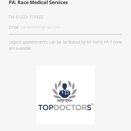
PA: Race Medical Services
Tel: 01223 719322
Email:
cambsent@gmail.com
Urgent appointments can be facilitated by Mr Fish’s PA if none
are available.