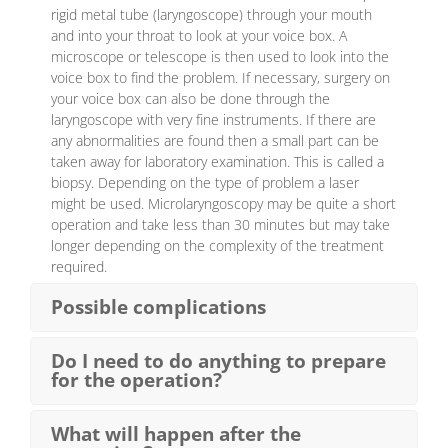
rigid metal tube (laryngoscope) through your mouth
and into your throat to look at your voice box. A
microscope or telescope is then used to look into the
voice box to find the problem. If necessary, surgery on
your voice box can also be done through the
laryngoscope with very fine instruments. If there are
any abnormalities are found then a small part can be
taken away for laboratory examination. This is called a
biopsy. Depending on the type of problem a laser
might be used. Microlaryngoscopy may be quite a short
operation and take less than 30 minutes but may take
longer depending on the complexity of the treatment
required.
Possible complications
Do I need to do anything to prepare
for the operation?
What will happen after the