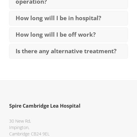
operation?
How long will I be in hospital?
How long will I be off work?
Is there any alternative treatment?
Spire Cambridge Lea Hospital
30 New Rd,
Impington,
Cambridge CB24 9EL