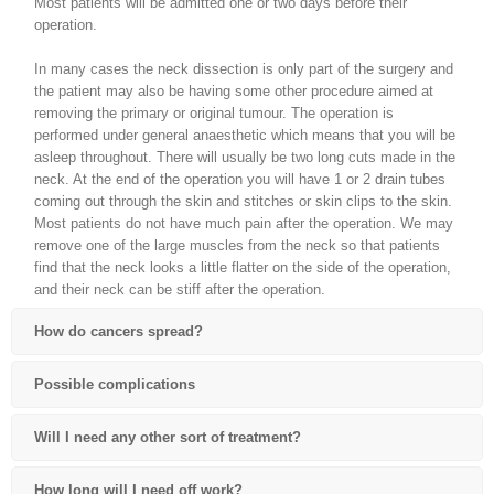
Most patients will be admitted one or two days before their
operation.
In many cases the neck dissection is only part of the surgery and
the patient may also be having some other procedure aimed at
removing the primary or original tumour. The operation is
performed under general anaesthetic which means that you will be
asleep throughout. There will usually be two long cuts made in the
neck. At the end of the operation you will have 1 or 2 drain tubes
coming out through the skin and stitches or skin clips to the skin.
Most patients do not have much pain after the operation. We may
remove one of the large muscles from the neck so that patients
find that the neck looks a little flatter on the side of the operation,
and their neck can be stiff after the operation.
How do cancers spread?
Possible complications
Will I need any other sort of treatment?
How long will I need off work?