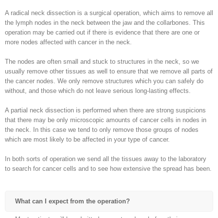
A radical neck dissection is a surgical operation, which aims to remove all
the lymph nodes in the neck between the jaw and the collarbones. This
operation may be carried out if there is evidence that there are one or
more nodes affected with cancer in the neck.
The nodes are often small and stuck to structures in the neck, so we
usually remove other tissues as well to ensure that we remove all parts of
the cancer nodes. We only remove structures which you can safely do
without, and those which do not leave serious long-lasting effects.
A partial neck dissection is performed when there are strong suspicions
that there may be only microscopic amounts of cancer cells in nodes in
the neck. In this case we tend to only remove those groups of nodes
which are most likely to be affected in your type of cancer.
In both sorts of operation we send all the tissues away to the laboratory
to search for cancer cells and to see how extensive the spread has been.
What can I expect from the operation?