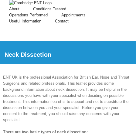
About
Conditions Treated
Operations Performed
Appointments
Useful Information
Contact
Neck Dissection
ENT UK is the professional Association for British Ear, Nose and Throat
Surgeons and related professionals. This leaflet provides some
background information about neck dissection. It may be helpful in the
discussions you have with your specialist when deciding on possible
treatment. This information lea et is to support and not to substitute the
discussion between you and your specialist. Before you give your
consent to the treatment, you should raise any concerns with your
specialist.
There are two basic types of neck dissection: