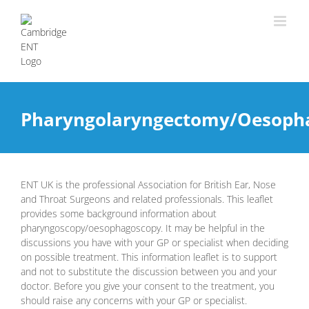
Pharyngolaryngectomy/Oesoph
ENT UK is the professional Association for British Ear, Nose
and Throat Surgeons and related professionals. This leaflet
provides some background information about
pharyngoscopy/oesophagoscopy. It may be helpful in the
discussions you have with your GP or specialist when deciding
on possible treatment. This information leaflet is to support
and not to substitute the discussion between you and your
doctor. Before you give your consent to the treatment, you
should raise any concerns with your GP or specialist.