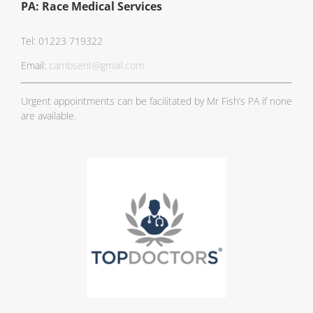
PA: Race Medical Services
Tel: 01223 719322
Email:
cambsent@gmail.com
Urgent appointments can be facilitated by Mr Fish’s PA if none
are available.