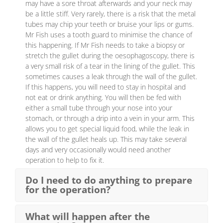
may have a sore throat afterwards and your neck may
be a little stiff. Very rarely, there is a risk that the metal
tubes may chip your teeth or bruise your lips or gums.
Mr Fish uses a tooth guard to minimise the chance of
this happening. If Mr Fish needs to take a biopsy or
stretch the gullet during the oesophagoscopy, there is
a very small risk of a tear in the lining of the gullet. This
sometimes causes a leak through the wall of the gullet.
If this happens, you will need to stay in hospital and
not eat or drink anything. You will then be fed with
either a small tube through your nose into your
stomach, or through a drip into a vein in your arm. This
allows you to get special liquid food, while the leak in
the wall of the gullet heals up. This may take several
days and very occasionally would need another
operation to help to fix it.
Do I need to do anything to prepare
for the operation?
What will happen after the