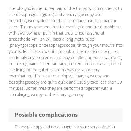
The pharynx is the upper part of the throat which connects to
the oesophageus (gullet) and a pharyngoscopy and
oesophagoscopy describe the techniques used to examine
them. This may be required to investigate and treat problems
with swallowing or pain in that area. Under a general
anaesthetic Mr Fish will pass a long metal tube
(pharyngoscope or oesophagoscope) through your mouth into
your gullet. This allows him to look at the inside of the gullet
to identify any problems that may be affecting your swallowing
or causing pain. If there are any problem areas, a small part of
the lining of the gullet is taken away for laboratory
examination. This is called a biopsy. Pharyngoscopy and
oesophagoscopy are quite quick and usually take less than 30
minutes. Sometimes they are performed together with a
microlaryngoscopy or direct laryngoscopy
Possible complications
Pharyngoscopy and oesophagoscopy are very safe. You