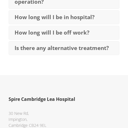
operation?
How long will I be in hospital?
How long will I be off work?
Is there any alternative treatment?
Spire Cambridge Lea Hospital
30 New Rd,
Impington,
Cambridge CB24 9EL