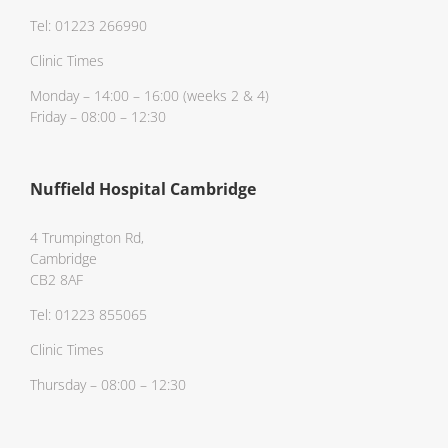
Tel: 01223 266990
Clinic Times
Monday – 14:00 – 16:00 (weeks 2 & 4)
Friday – 08:00 – 12:30
Nuffield Hospital Cambridge
4 Trumpington Rd,
Cambridge
CB2 8AF
Tel: 01223 855065
Clinic Times
Thursday – 08:00 – 12:30