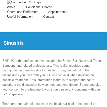
About
Conditions Treated
Operations Performed
Appointments
Useful Information
Contact
Sinusitis
ENT UK is the professional Association for British Ear, Nose and Throat
Surgeons and related professionals. This leaflet provides some
background information about sinusitis. It may be helpful in the
discussions you have with your GP or specialist when deciding on
possible treatment. This information leaflet is to support and not to
substitute the discussion between you and your doctor. Before you give
your consent to the treatment, you should raise any concerns with your
GP or specialist.
There are four pairs of sinuses in the head that assist the control of