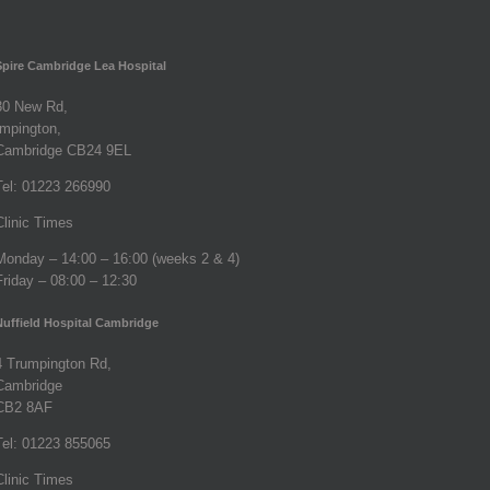
Spire Cambridge Lea Hospital
30 New Rd,
Impington,
Cambridge CB24 9EL
Tel: 01223 266990
Clinic Times
Monday – 14:00 – 16:00 (weeks 2 & 4)
Friday – 08:00 – 12:30
Nuffield Hospital Cambridge
4 Trumpington Rd,
Cambridge
CB2 8AF
Tel: 01223 855065
Clinic Times