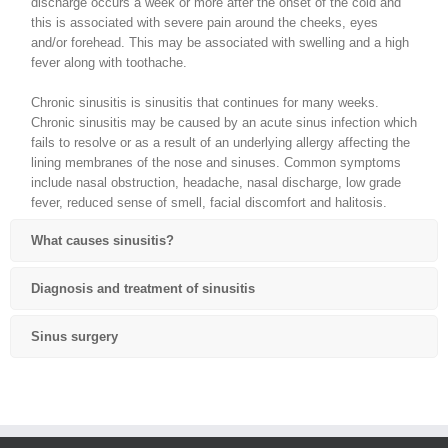
discharge occurs a week or more after the onset of the cold and
this is associated with severe pain around the cheeks, eyes
and/or forehead. This may be associated with swelling and a high
fever along with toothache.
Chronic sinusitis is sinusitis that continues for many weeks.
Chronic sinusitis may be caused by an acute sinus infection which
fails to resolve or as a result of an underlying allergy affecting the
lining membranes of the nose and sinuses. Common symptoms
include nasal obstruction, headache, nasal discharge, low grade
fever, reduced sense of smell, facial discomfort and halitosis.
What causes sinusitis?
Diagnosis and treatment of sinusitis
Sinus surgery