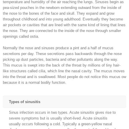
temperature and humidity of the air reaching the lungs. Sinuses begin as
pea-sized pouches in the newborn extending outward from the inside of
the nose to the bones of the face and skull. They expand and grow
throughout childhood and into young adulthood. Eventually they become
air pockets or cavities that are lined with the same kind of lining that lines
the nose. They are connected to the inside of the nose through smaller
openings called ostia.
Normally the nose and sinuses produce a pint and a half of mucus
secretions per day. These secretions pass backwards through the nose
picking up dust particles, bacteria and other pollutants along the way.
This mucus is swept into the back of the throat by millions of tiny hair-
like structures called cilia, which line the nasal cavity. The mucus moves
into the throat and is swallowed. Most people do not notice this mucus ow
because it is a normal bodily function.
Types of sinusitis
Sinus infection occurs in two types. Acute sinusitis gives rise to
severe symptoms but is usually short-lived. Acute sinusitis
usually occurs following a cold. Typically a green-yellow nasal